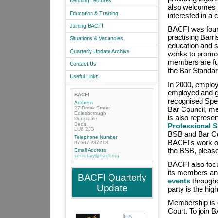
Denning Lectures
also welcomes 
Education & Training
interested in a
Joining BACFI
BACFI was foun
practising Barr
Situations & Vacancies
education and s
Quarterly Update Archive
works to promote
members are ful
Contact Us
the Bar Standa
Useful Links
In 2000, employe
employed and ga
BACFI
recognised Spec
Address
27 Brook Street
Bar Council, m
Edlesborough
is also represe
Dunstable
Beds
Professional 
LU6 2JG
BSB and Bar Coun
Telephone Number
BACFI's work or 
07507 237218
the BSB, pleas
Email Address
secretary@bacfi.org
BACFI also focu
its members and
BACFI Quarterly
events
througho
Update
party is the high
Membership is o
Court. To join 