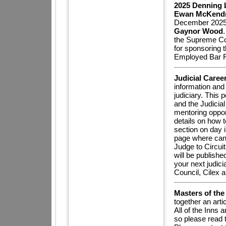
2025 Denning 
Ewan McKendr
December 2025 a
Gaynor Wood
the Supreme Cou
for sponsoring t
Employed Bar 
Judicial Caree
information and
judiciary. This 
and the Judicia
mentoring oppor
details on how t
section on day i
page where candi
Judge to Circuit
will be publish
your next judici
Council, Cilex 
Masters of th
together an art
All of the Inns
so please read t