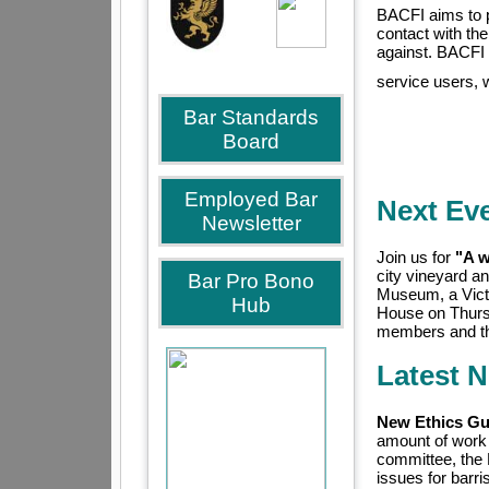
BACFI aims to p
contact with the
against. BACFI 
service users, 
Bar Standards
Board
Employed Bar
Next Ev
Newsletter
Join us for
"A w
city vineyard a
Bar Pro Bono
Museum, a Victo
Hub
House on Thurs
members and the
Latest 
New Ethics Gui
amount of work
committee, the
issues for barr