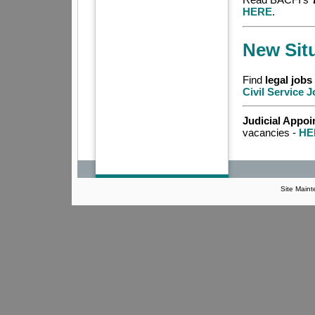
HERE
.
New Sit
Find
legal jobs
Civil Service 
Judicial Appo
vacancies -
HE
Site Main