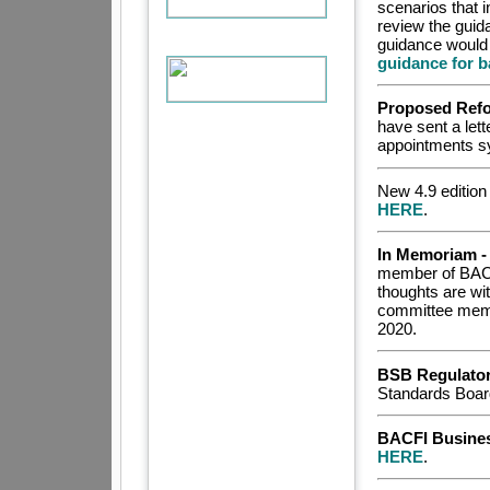
scenarios that 
review the gui
guidance would 
guidance for b
Proposed Refo
have sent a lett
appointments sy
New 4.9 edition
HERE
.
In Memoriam -
member of BACF
thoughts are wit
committee memb
2020.
BSB Regulato
Standards Boa
BACFI Busines
HERE
.