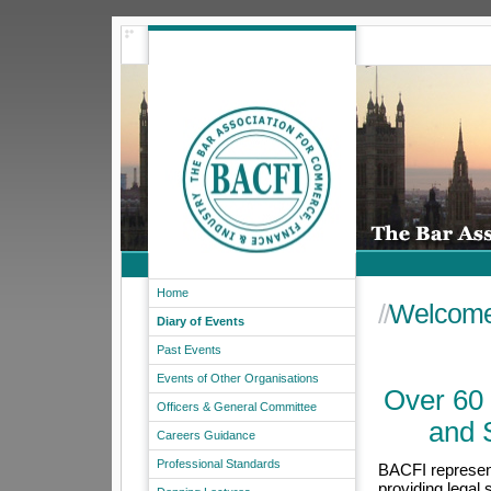
Home
//
Welcome
Diary of Events
Past Events
Events of Other Organisations
Over 60 
Officers & General Committee
and 
Careers Guidance
Professional Standards
BACFI represent
providing legal 