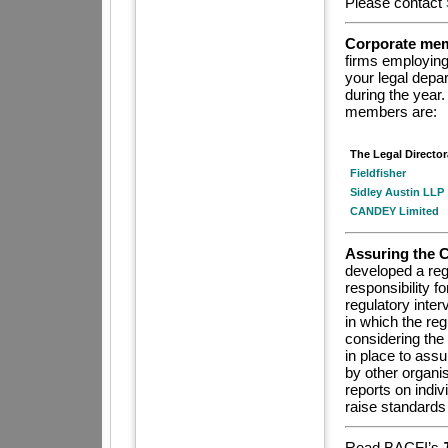
P
lease
contact
Corporate mem
firms employing 
your legal depa
during the year.
members are:
The Legal Director
Fieldfisher
Sidley Austin LLP
CANDEY Limited
Assuring the 
developed a reg
responsibility f
regulatory inte
in which the re
considering the 
in place to ass
by other organi
reports on indiv
raise standards 
Read BACFI’s