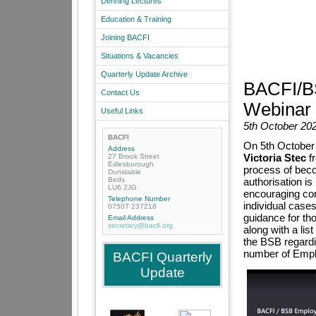
Denning Lectures
Education & Training
Joining BACFI
Situations & Vacancies
Quarterly Update Archive
BACFI/BS
Contact Us
Webinar
Useful Links
5th October 20
BACFI
On 5th October
Address
Victoria Stec
fr
27 Brook Street
Edlesborough
process of beco
Dunstable
Beds
authorisation is
LU6 2JG
encouraging co
Telephone Number
individual case
07507 237218
guidance for th
Email Address
secretary@bacfi.org
along with a lis
the BSB regardin
number of Emplo
BACFI Quarterly
Update