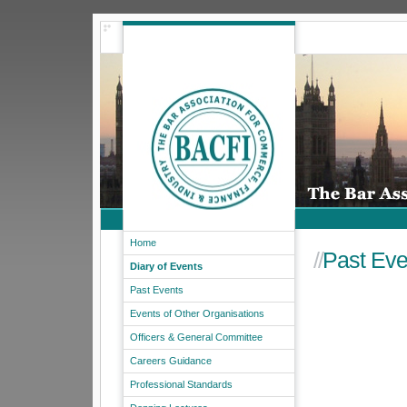
Home
//
Past Eve
Diary of Events
Past Events
Events of Other Organisations
Officers & General Committee
Careers Guidance
Professional Standards