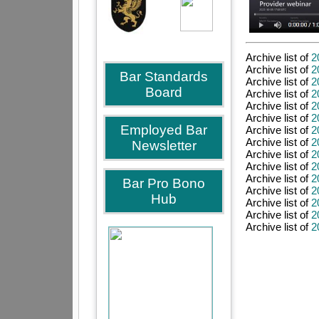
Archive list of
2
Archive list of
2
Bar Standards
Archive list of
2
Board
Archive list of
2
Archive list of
2
Archive list of
2
Employed Bar
Archive list of
2
Archive list of
2
Newsletter
Archive list of
2
Archive list of
2
Archive list of
2
Bar Pro Bono
Archive list of
2
Hub
Archive list of
2
Archive list of
2
Archive list of
2